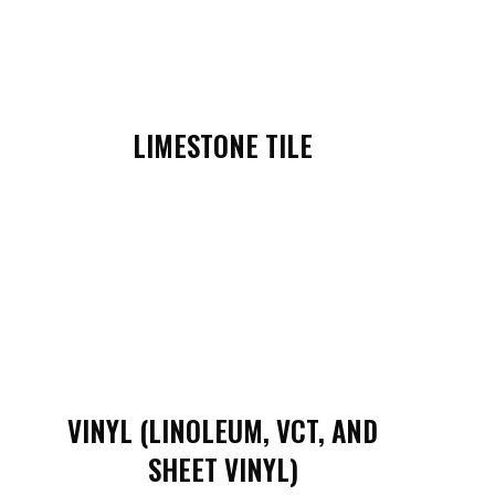
LIMESTONE TILE
VINYL (LINOLEUM, VCT, AND
SHEET VINYL)