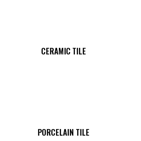
CERAMIC TILE
PORCELAIN TILE