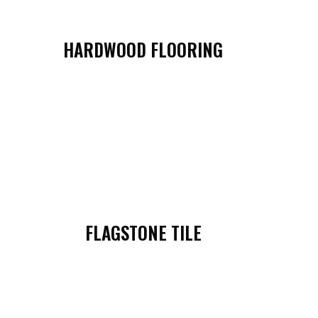
HARDWOOD FLOORING
FLAGSTONE TILE