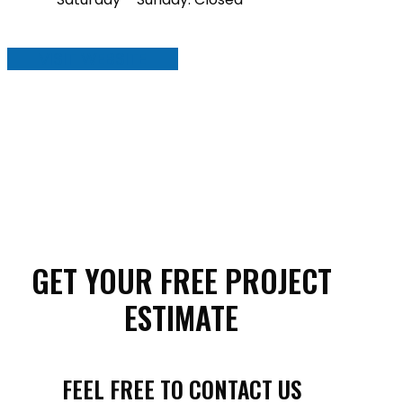
VISIT WEBSITE
GET YOUR FREE PROJECT
ESTIMATE
FEEL FREE TO CONTACT US