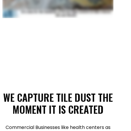
WE CAPTURE TILE DUST THE
MOMENT IT IS CREATED
Commercial Businesses like health centers as