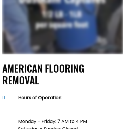
AMERICAN FLOORING
REMOVAL
Hours of Operation:
Monday – Friday: 7 AM to 4 PM
Saturday – Sunday: Closed