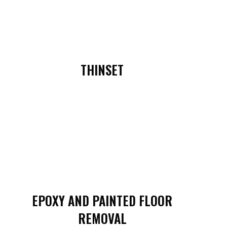
THINSET
EPOXY AND PAINTED FLOOR
REMOVAL