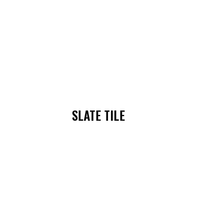
SLATE TILE