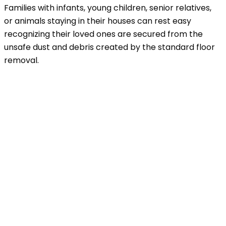
Families with infants, young children, senior relatives,
or animals staying in their houses can rest easy
recognizing their loved ones are secured from the
unsafe dust and debris created by the standard floor
removal.