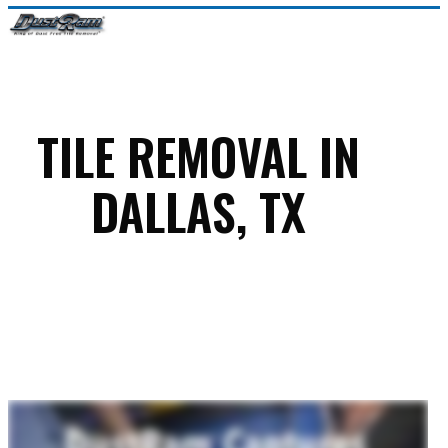
Skip
Menu
to
Close
main
Menu
content
TILE REMOVAL IN
DALLAS, TX