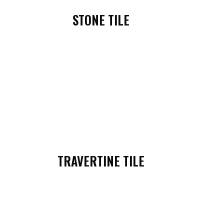
STONE TILE
TRAVERTINE TILE