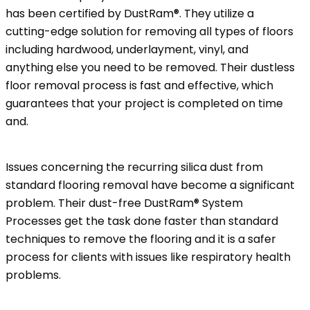
has been certified by DustRam®. They utilize a
cutting-edge solution for removing all types of floors
including hardwood, underlayment, vinyl, and
anything else you need to be removed. Their dustless
floor removal process is fast and effective, which
guarantees that your project is completed on time
and.
Issues concerning the recurring silica dust from
standard flooring removal have become a significant
problem. Their dust-free DustRam® System
Processes get the task done faster than standard
techniques to remove the flooring and it is a safer
process for clients with issues like respiratory health
problems.