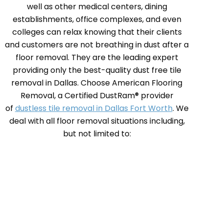
well as other medical centers, dining
establishments, office complexes, and even
colleges can relax knowing that their clients
and customers are not breathing in dust after a
floor removal. They are the leading expert
providing only the best-quality dust free tile
removal in Dallas. Choose American Flooring
Removal, a Certified DustRam® provider
of
dustless tile removal in Dallas Fort Worth
. We
deal with all floor removal situations including,
but not limited to: