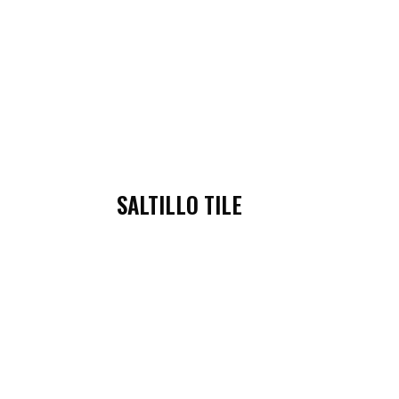
SALTILLO TILE