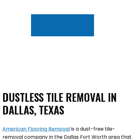
FREE QUOTE
DUSTLESS TILE REMOVAL IN
DALLAS, TEXAS
American Flooring Removal
is a dust-free tile-
removal company in the Dallas Fort Worth area that