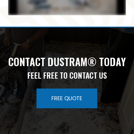
CONTACT DUSTRAM® TODAY
FEEL FREE TO CONTACT US
FREE QUOTE