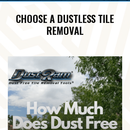
CHOOSE A DUSTLESS TILE
REMOVAL