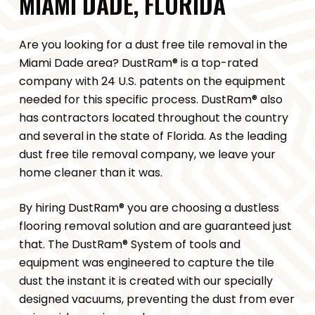
MIAMI DADE, FLORIDA
Are you looking for a dust free tile removal in the
Miami Dade area? DustRam® is a top-rated
company with 24 U.S. patents on the equipment
needed for this specific process. DustRam® also
has contractors located throughout the country
and several in the state of Florida. As the leading
dust free tile removal company, we leave your
home cleaner than it was.
By hiring DustRam® you are choosing a dustless
flooring removal solution and are guaranteed just
that. The DustRam® System of tools and
equipment was engineered to capture the tile
dust the instant it is created with our specially
designed vacuums, preventing the dust from ever