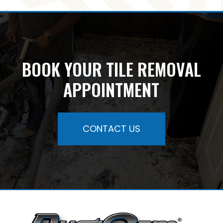
BOOK YOUR TILE REMOVAL
APPOINTMENT
CONTACT US