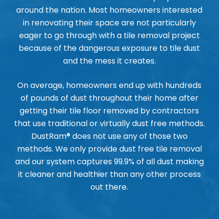
around the nation. Most homeowners interested
in renovating their space are not particularly
eager to go through with a tile removal project
because of the dangerous exposure to tile dust
and the mess it creates.
On average, homeowners end up with hundreds
of pounds of dust throughout their home after
getting their tile floor removed by contractors
that use traditional or virtually dust free methods.
DustRam® does not use any of those two
methods. We only provide dust free tile removal
and our system captures 99.9% of all dust making
it cleaner and healthier than any other process
out there.