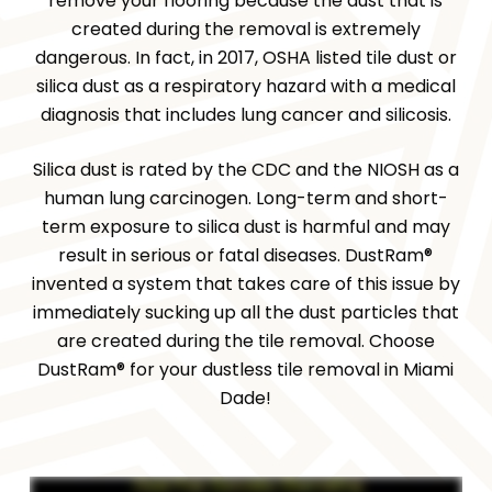
remove your flooring because the dust that is
created during the removal is extremely
dangerous. In fact, in 2017, OSHA listed tile dust or
silica dust as a respiratory hazard with a medical
diagnosis that includes lung cancer and silicosis.
Silica dust is rated by the CDC and the NIOSH as a
human lung carcinogen. Long-term and short-
term exposure to silica dust is harmful and may
result in serious or fatal diseases. DustRam®
invented a system that takes care of this issue by
immediately sucking up all the dust particles that
are created during the tile removal. Choose
DustRam® for your dustless tile removal in Miami
Dade!