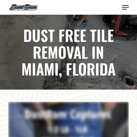
Skip
Menu
to
Close
main
Menu
content
DUST FREE TILE
REMOVAL IN
MIAMI, FLORIDA