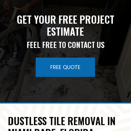
GET YOUR FREE PROJECT
ESTIMATE
FEEL FREE TO CONTACT US
FREE QUOTE
DUSTLESS TILE REMOVAL IN