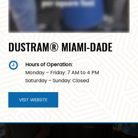
DUSTRAM® MIAMI-DADE
Hours of Operation:
Monday – Friday: 7 AM to 4 PM
Saturday – Sunday: Closed
VISIT WEBSITE