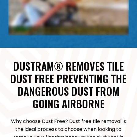
DUSTRAM® REMOVES TILE
DUST FREE PREVENTING THE
DANGEROUS DUST FROM
GOING AIRBORNE
Why choose Dust Free? Dust free tile removal is
the ideal process to choose when looking to