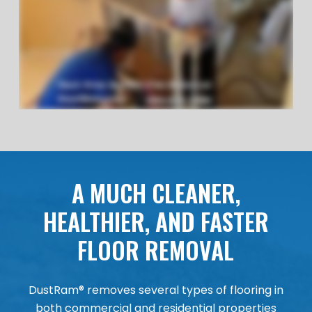
A MUCH CLEANER,
HEALTHIER, AND FASTER
FLOOR REMOVAL
DustRam® removes several types of flooring in
both commercial and residential properties