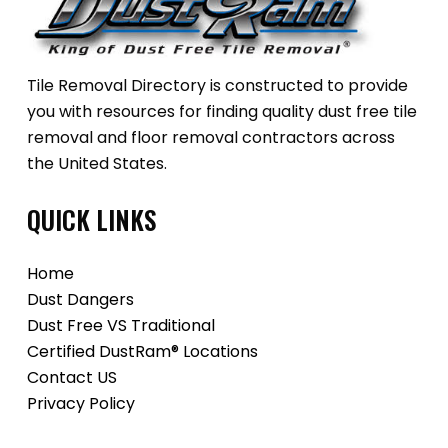
Tile Removal Directory is constructed to provide
you with resources for finding quality dust free tile
removal and floor removal contractors across
the United States.
QUICK LINKS
Home
Dust Dangers
Dust Free VS Traditional
Certified DustRam® Locations
Contact US
Privacy Policy