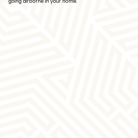
going airborne in your home.