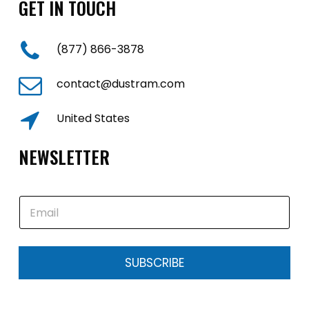
GET IN TOUCH
(877) 866-3878
contact@dustram.com
United States
NEWSLETTER
E
m
a
i
l
SUBSCRIBE
*